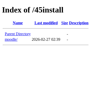
Index of /45install
Name
Last modified
Size
Description
Parent Directory
-
moodle/
2026-02-27 02:39
-