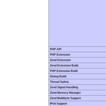
PHP API
PHP Extension
Zend Extension
Zend Extension Build
PHP Extension Build
Debug Build
Thread Safety
Zend Signal Handling
Zend Memory Manager
Zend Multibyte Support
IPv6 Support