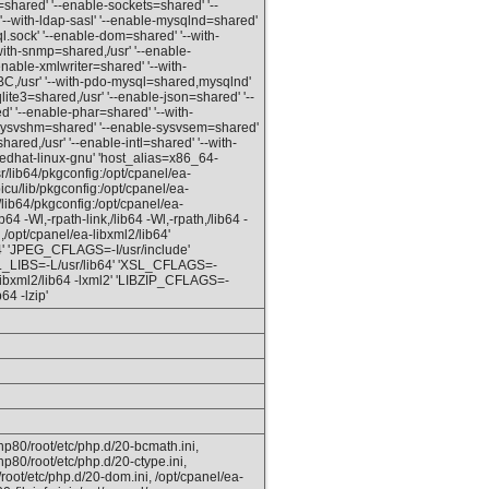
v=shared' '--enable-sockets=shared' '--
'--with-ldap-sasl' '--enable-mysqlnd=shared'
l.sock' '--enable-dom=shared' '--with-
ith-snmp=shared,/usr' '--enable-
enable-xmlwriter=shared' '--with-
C,/usr' '--with-pdo-mysql=shared,mysqlnd'
qlite3=shared,/usr' '--enable-json=shared' '--
red' '--enable-phar=shared' '--with-
e-sysvshm=shared' '--enable-sysvsem=shared'
red,/usr' '--enable-intl=shared' '--with-
redhat-linux-gnu' 'host_alias=x86_64-
lib64/pkgconfig:/opt/cpanel/ea-
icu/lib/pkgconfig:/opt/cpanel/ea-
lib64/pkgconfig:/opt/cpanel/ea-
4 -Wl,-rpath-link,/lib64 -Wl,-rpath,/lib64 -
,/opt/cpanel/ea-libxml2/lib64'
 'JPEG_CFLAGS=-I/usr/include'
SL_LIBS=-L/usr/lib64' 'XSL_CFLAGS=-
-libxml2/lib64 -lxml2' 'LIBZIP_CFLAGS=-
64 -lzip'
hp80/root/etc/php.d/20-bcmath.ini,
hp80/root/etc/php.d/20-ctype.ini,
root/etc/php.d/20-dom.ini, /opt/cpanel/ea-