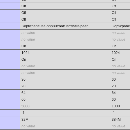
Off
Off
Off
Off
Off
Off
.:/opt/cpanel/ea-php80/root/usr/share/pear
.:/opt/cpan
no value
no value
no value
no value
On
On
1024
1024
On
On
no value
no value
no value
no value
30
60
20
20
64
64
60
60
5000
1000
-1
-1
32M
384M
no value
no value