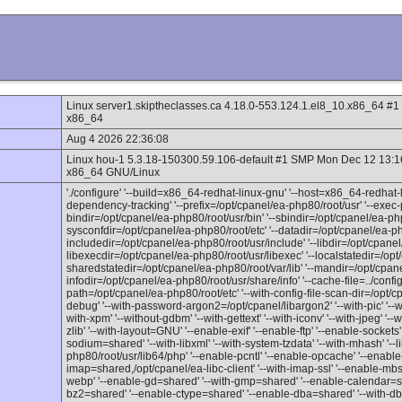
Linux server1.skiptheclasses.ca 4.18.0-553.124.1.el8_10.x86_64 
x86_64
Aug 4 2026 22:36:08
Linux hou-1 5.3.18-150300.59.106-default #1 SMP Mon Dec 12 13:
x86_64 GNU/Linux
'./configure' '--build=x86_64-redhat-linux-gnu' '--host=x86_64-redhat-l
dependency-tracking' '--prefix=/opt/cpanel/ea-php80/root/usr' '--exec-p
bindir=/opt/cpanel/ea-php80/root/usr/bin' '--sbindir=/opt/cpanel/ea-php
sysconfdir=/opt/cpanel/ea-php80/root/etc' '--datadir=/opt/cpanel/ea-ph
includedir=/opt/cpanel/ea-php80/root/usr/include' '--libdir=/opt/cpanel/
libexecdir=/opt/cpanel/ea-php80/root/usr/libexec' '--localstatedir=/opt
sharedstatedir=/opt/cpanel/ea-php80/root/var/lib' '--mandir=/opt/cpan
infodir=/opt/cpanel/ea-php80/root/usr/share/info' '--cache-file=../config.c
path=/opt/cpanel/ea-php80/root/etc' '--with-config-file-scan-dir=/opt/c
debug' '--with-password-argon2=/opt/cpanel/libargon2' '--with-pic' '--with
with-xpm' '--without-gdbm' '--with-gettext' '--with-iconv' '--with-jpeg' '--
zlib' '--with-layout=GNU' '--enable-exif' '--enable-ftp' '--enable-sockets
sodium=shared' '--with-libxml' '--with-system-tzdata' '--with-mhash' '--
php80/root/usr/lib64/php' '--enable-pcntl' '--enable-opcache' '--enable
imap=shared,/opt/cpanel/ea-libc-client' '--with-imap-ssl' '--enable-mbst
webp' '--enable-gd=shared' '--with-gmp=shared' '--enable-calendar=s
bz2=shared' '--enable-ctype=shared' '--enable-dba=shared' '--with-db4=