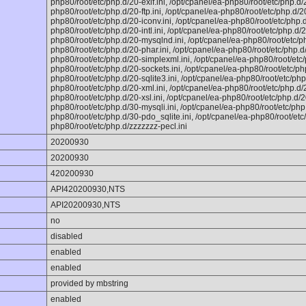
php80/root/etc/php.d/20-exif.ini, /opt/cpanel/ea-php80/root/etc/php.d/20
php80/root/etc/php.d/20-ftp.ini, /opt/cpanel/ea-php80/root/etc/php.d/20
php80/root/etc/php.d/20-iconv.ini, /opt/cpanel/ea-php80/root/etc/php.d
php80/root/etc/php.d/20-intl.ini, /opt/cpanel/ea-php80/root/etc/php.d/2
php80/root/etc/php.d/20-mysqlnd.ini, /opt/cpanel/ea-php80/root/etc/ph
php80/root/etc/php.d/20-phar.ini, /opt/cpanel/ea-php80/root/etc/php.d/
php80/root/etc/php.d/20-simplexml.ini, /opt/cpanel/ea-php80/root/etc/
php80/root/etc/php.d/20-sockets.ini, /opt/cpanel/ea-php80/root/etc/ph
php80/root/etc/php.d/20-sqlite3.ini, /opt/cpanel/ea-php80/root/etc/php.
php80/root/etc/php.d/20-xml.ini, /opt/cpanel/ea-php80/root/etc/php.d/2
php80/root/etc/php.d/20-xsl.ini, /opt/cpanel/ea-php80/root/etc/php.d/20
php80/root/etc/php.d/30-mysqli.ini, /opt/cpanel/ea-php80/root/etc/php
php80/root/etc/php.d/30-pdo_sqlite.ini, /opt/cpanel/ea-php80/root/etc
php80/root/etc/php.d/zzzzzzz-pecl.ini
20200930
20200930
420200930
API420200930,NTS
API20200930,NTS
no
disabled
enabled
enabled
provided by mbstring
enabled