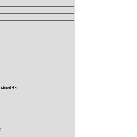
ndmail -t -i
R