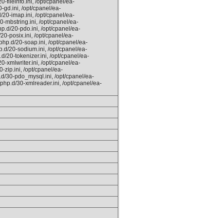
-fileinfo.ini, /opt/cpanel/ea-
-gd.ini, /opt/cpanel/ea-
/20-imap.ini, /opt/cpanel/ea-
0-mbstring.ini, /opt/cpanel/ea-
p.d/20-pdo.ini, /opt/cpanel/ea-
20-posix.ini, /opt/cpanel/ea-
php.d/20-soap.ini, /opt/cpanel/ea-
p.d/20-sodium.ini, /opt/cpanel/ea-
d/20-tokenizer.ini, /opt/cpanel/ea-
0-xmlwriter.ini, /opt/cpanel/ea-
-zip.ini, /opt/cpanel/ea-
.d/30-pdo_mysql.ini, /opt/cpanel/ea-
/php.d/30-xmlreader.ini, /opt/cpanel/ea-