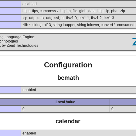
disabled
https, ftps, compress.zlib, php, file, glob, data, http, ftp, phar, zip
tcp, udp, unix, udg, ssl, tls, tlsv1.0, tlsv1.1, tlsv1.2, tlsv1.3
zlib.*, string.rot13, string.toupper, string.tolower, convert.*, consumed
ting Language Engine:
echnologies
, by Zend Technologies
Configuration
bcmath
enabled
Local Value
0
0
calendar
enabled