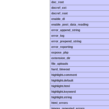
doc_root
docref_ext
docref_root
enable_dl
enable_post_data_reading
error_append_string
error_log
error_prepend_string
error_reporting
expose_php
extension_dir
file_uploads
hard_timeout
highlight.comment
highlight.default
highlight.html
highlight.keyword
highlight.string
html_errors
ignore_repeated_errors