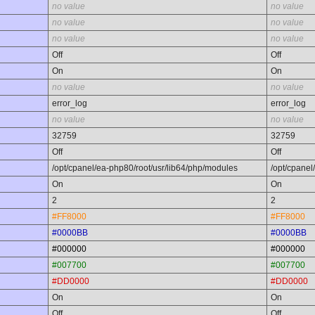
no value
no value
no value
no value
no value
no value
Off
Off
On
On
no value
no value
error_log
error_log
no value
no value
32759
32759
Off
Off
/opt/cpanel/ea-php80/root/usr/lib64/php/modules
/opt/cpanel
On
On
2
2
#FF8000
#FF8000
#0000BB
#0000BB
#000000
#000000
#007700
#007700
#DD0000
#DD0000
On
On
Off
Off