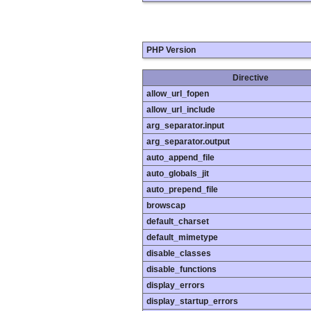
PHP Version
Directive
allow_url_fopen
allow_url_include
arg_separator.input
arg_separator.output
auto_append_file
auto_globals_jit
auto_prepend_file
browscap
default_charset
default_mimetype
disable_classes
disable_functions
display_errors
display_startup_errors