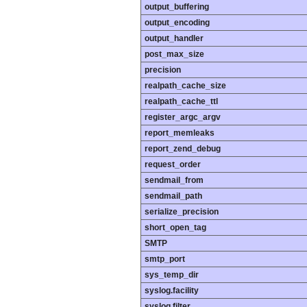
output_buffering
output_encoding
output_handler
post_max_size
precision
realpath_cache_size
realpath_cache_ttl
register_argc_argv
report_memleaks
report_zend_debug
request_order
sendmail_from
sendmail_path
serialize_precision
short_open_tag
SMTP
smtp_port
sys_temp_dir
syslog.facility
syslog.filter