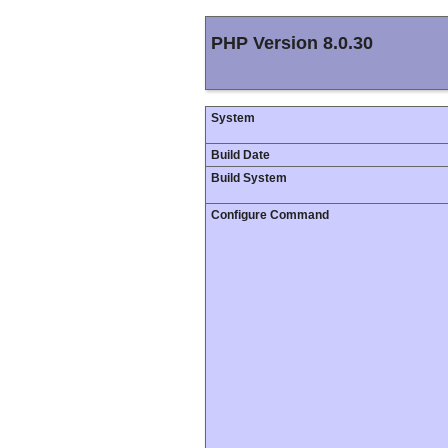
PHP Version 8.0.30
System
Build Date
Build System
Configure Command