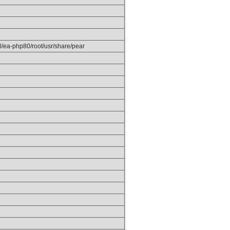
el/ea-php80/root/usr/share/pear