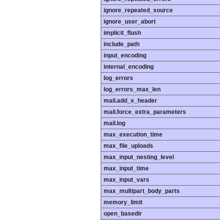
ignore_repeated_source
ignore_user_abort
implicit_flush
include_path
input_encoding
internal_encoding
log_errors
log_errors_max_len
mail.add_x_header
mail.force_extra_parameters
mail.log
max_execution_time
max_file_uploads
max_input_nesting_level
max_input_time
max_input_vars
max_multipart_body_parts
memory_limit
open_basedir