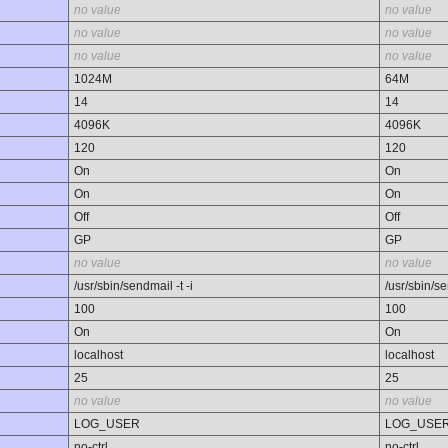
no value
no value
no value
no value
no value
no value
1024M
64M
14
14
4096K
4096K
120
120
On
On
On
On
Off
Off
GP
GP
no value
no value
/usr/sbin/sendmail -t -i
/usr/sbin/se
100
100
On
On
localhost
localhost
25
25
no value
no value
LOG_USER
LOG_USE
no-ctrl
no-ctrl