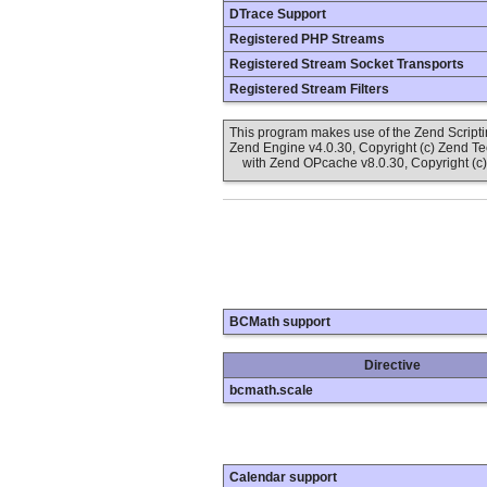
DTrace Support
Registered PHP Streams
Registered Stream Socket Transports
Registered Stream Filters
This program makes use of the Zend Scrip
Zend Engine v4.0.30, Copyright (c) Zend T
with Zend OPcache v8.0.30, Copyright (c)
BCMath support
Directive
bcmath.scale
Calendar support