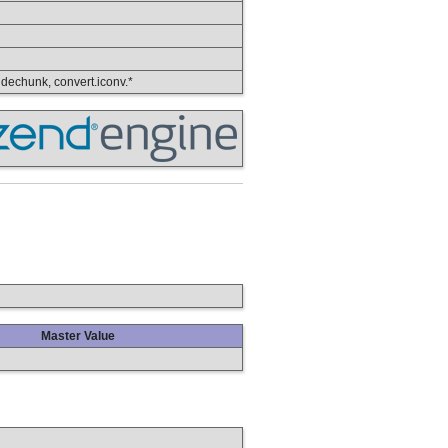
, dechunk, convert.iconv.*
Master Value