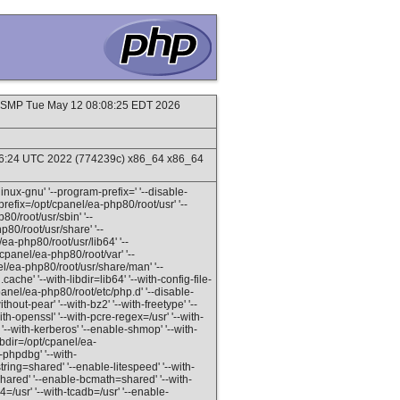
#1 SMP Tue May 12 08:08:25 EDT 2026
16:24 UTC 2022 (774239c) x86_64 x86_64
inux-gnu' '--program-prefix=' '--disable-
refix=/opt/cpanel/ea-php80/root/usr' '--
80/root/usr/sbin' '--
p80/root/usr/share' '--
ea-php80/root/usr/lib64' '--
/cpanel/ea-php80/root/var' '--
el/ea-php80/root/usr/share/man' '--
ache' '--with-libdir=lib64' '--with-config-file-
panel/ea-php80/root/etc/php.d' '--disable-
out-pear' '--with-bz2' '--with-freetype' '--
with-openssl' '--with-pcre-regex=/usr' '--with-
' '--with-kerberos' '--enable-shmop' '--with-
libdir=/opt/cpanel/ea-
-phpdbg' '--with-
ring=shared' '--enable-litespeed' '--with-
hared' '--enable-bcmath=shared' '--with-
/usr' '--with-tcadb=/usr' '--enable-