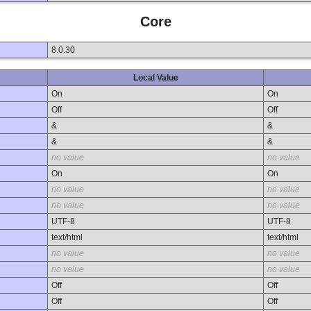
Core
8.0.30
Local Value
On
On
Off
Off
&
&
&
&
no value
no value
On
On
no value
no value
no value
no value
UTF-8
UTF-8
text/html
text/html
no value
no value
no value
no value
Off
Off
Off
Off