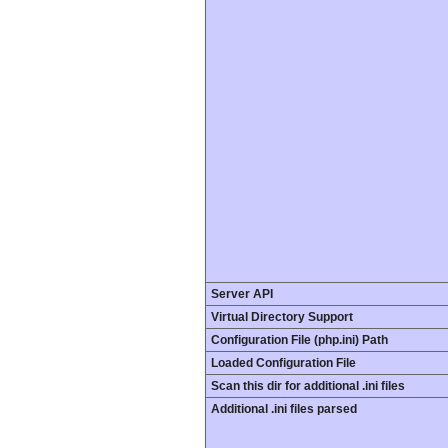
Server API
Virtual Directory Support
Configuration File (php.ini) Path
Loaded Configuration File
Scan this dir for additional .ini files
Additional .ini files parsed