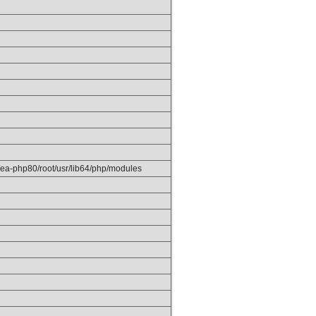
/ea-php80/root/usr/lib64/php/modules