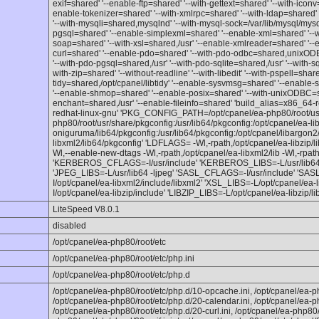
exif=shared' '--enable-ftp=shared' '--with-gettext=shared' '--with-icon
enable-tokenizer=shared' '--with-xmlrpc=shared' '--with-ldap=shared' 
'--with-mysqli=shared,mysqlnd' '--with-mysql-sock=/var/lib/mysql/mysq
pgsql=shared' '--enable-simplexml=shared' '--enable-xml=shared' '--w
soap=shared' '--with-xsl=shared,/usr' '--enable-xmlreader=shared' '--
curl=shared' '--enable-pdo=shared' '--with-pdo-odbc=shared,unixODB
'--with-pdo-pgsql=shared,/usr' '--with-pdo-sqlite=shared,/usr' '--with-s
with-zip=shared' '--without-readline' '--with-libedit' '--with-pspell=sha
tidy=shared,/opt/cpanel/libtidy' '--enable-sysvmsg=shared' '--enabl
'--enable-shmop=shared' '--enable-posix=shared' '--with-unixODBC=sha
enchant=shared,/usr' '--enable-fileinfo=shared' 'build_alias=x86_64-
redhat-linux-gnu' 'PKG_CONFIG_PATH=/opt/cpanel/ea-php80/root/usr/
php80/root/usr/share/pkgconfig:/usr/lib64/pkgconfig:/opt/cpanel/ea-lib
oniguruma/lib64/pkgconfig:/usr/lib64/pkgconfig:/opt/cpanel/libargon2/
libxml2/lib64/pkgconfig' 'LDFLAGS= -Wl,-rpath,/opt/cpanel/ea-libzip/lib6
Wl,--enable-new-dtags -Wl,-rpath,/opt/cpanel/ea-libxml2/lib -Wl,-rpath
'KERBEROS_CFLAGS=-I/usr/include' 'KERBEROS_LIBS=-L/usr/lib64'
'JPEG_LIBS=-L/usr/lib64 -ljpeg' 'SASL_CFLAGS=-I/usr/include' 'SA
I/opt/cpanel/ea-libxml2/include/libxml2' 'XSL_LIBS=-L/opt/cpanel/ea
I/opt/cpanel/ea-libzip/include' 'LIBZIP_LIBS=-L/opt/cpanel/ea-libzip/lib
LiteSpeed V8.0.1
disabled
/opt/cpanel/ea-php80/root/etc
/opt/cpanel/ea-php80/root/etc/php.ini
/opt/cpanel/ea-php80/root/etc/php.d
/opt/cpanel/ea-php80/root/etc/php.d/10-opcache.ini, /opt/cpanel/ea-p
/opt/cpanel/ea-php80/root/etc/php.d/20-calendar.ini, /opt/cpanel/ea-p
/opt/cpanel/ea-php80/root/etc/php.d/20-curl.ini, /opt/cpanel/ea-php80/