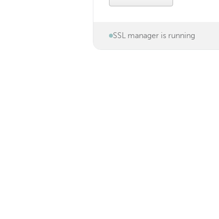
SSL manager is running