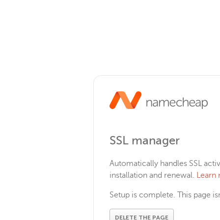
SSL manager
Automatically handles SSL activ
installation and renewal.
Learn
Setup is complete. This page i