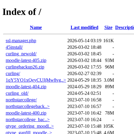
Index of /
Name
Last modified
Size
Descript
ssl-manager.php
2026-05-14 03:19
161K
45install/
2026-03-02 18:48
-
curling_newold/
2026-03-02 18:45
-
moodle-latest-405.zip
2026-03-02 18:44
93M
curlingbackup26.zip
2026-03-02 17:55
96M
curling/
2026-02-27 02:39
-
1qY5YO1xQeyCUIjMw8vg..>
2024-05-29 18:35
3.0M
moodle-latest-404.zip
2024-05-29 18:29
89M
curling_old/
2024-05-24 02:51
-
northstarcollege/
2023-07-10 16:58
-
northstarcollegeback..>
2023-07-10 16:57
-
moodle-latest-400.zip
2023-07-10 16:42
78M
northstarcollege_bac..>
2023-07-10 16:24
-
qtype_ordering_moodl..>
2023-07-10 15:48
105K
qtype_gapfill_moodle..>
2023-07-10 15:48
4.6M