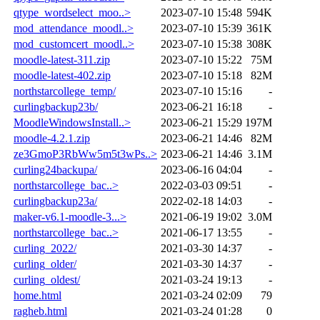
qtype_wordselect_moo..>
2023-07-10 15:48
594K
mod_attendance_moodl..>
2023-07-10 15:39
361K
mod_customcert_moodl..>
2023-07-10 15:38
308K
moodle-latest-311.zip
2023-07-10 15:22
75M
moodle-latest-402.zip
2023-07-10 15:18
82M
northstarcollege_temp/
2023-07-10 15:16
-
curlingbackup23b/
2023-06-21 16:18
-
MoodleWindowsInstall..>
2023-06-21 15:29
197M
moodle-4.2.1.zip
2023-06-21 14:46
82M
ze3GmoP3RbWw5m5t3wPs..>
2023-06-21 14:46
3.1M
curling24backupa/
2023-06-16 04:04
-
northstarcollege_bac..>
2022-03-03 09:51
-
curlingbackup23a/
2022-02-18 14:03
-
maker-v6.1-moodle-3...>
2021-06-19 19:02
3.0M
northstarcollege_bac..>
2021-06-17 13:55
-
curling_2022/
2021-03-30 14:37
-
curling_older/
2021-03-30 14:37
-
curling_oldest/
2021-03-24 19:13
-
home.html
2021-03-24 02:09
79
ragheb.html
2021-03-24 01:28
0