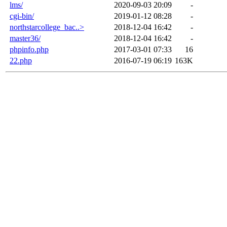
lms/
2020-09-03 20:09
-
cgi-bin/
2019-01-12 08:28
-
northstarcollege_bac..>
2018-12-04 16:42
-
master36/
2018-12-04 16:42
-
phpinfo.php
2017-03-01 07:33
16
22.php
2016-07-19 06:19
163K